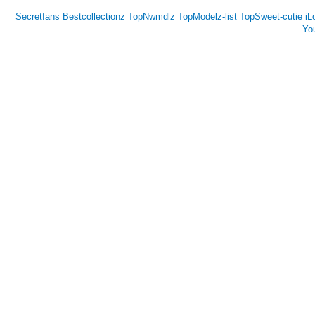
Secretfans
Bestcollectionz
TopNwmdlz
TopModelz-list
TopSweet-cutie
iL
Yo