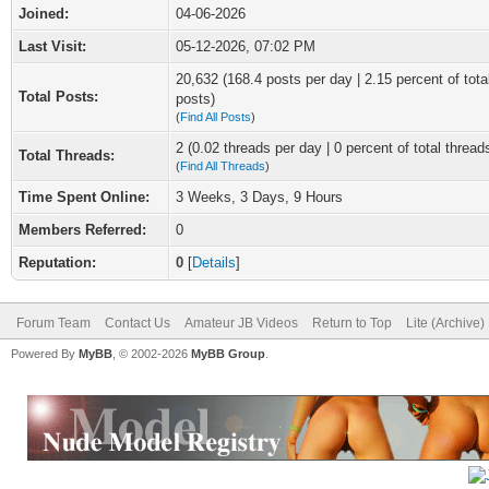
Joined:
04-06-2026
Last Visit:
05-12-2026, 07:02 PM
20,632 (168.4 posts per day | 2.15 percent of tota
Total Posts:
posts)
(
Find All Posts
)
2 (0.02 threads per day | 0 percent of total thread
Total Threads:
(
Find All Threads
)
Time Spent Online:
3 Weeks, 3 Days, 9 Hours
Members Referred:
0
Reputation:
0
[
Details
]
Forum Team
Contact Us
Amateur JB Videos
Return to Top
Lite (Archive
Powered By
MyBB
, © 2002-2026
MyBB Group
.