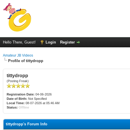
Hello There, Guest!
Login
Register
Amateur JB Videos
Profile of tittydropp
tittydropp
(Posting Freak)
Registration Date:
04-06-2026
Date of Birth:
Not Specified
Local Time:
08-07-2026 at 05:46 AM
Status:
Offline
tittydropp's Forum Info